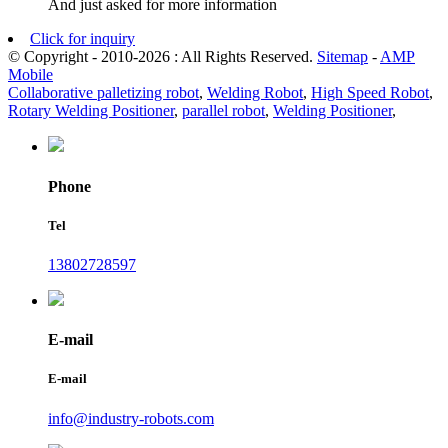
And just asked for more information
Click for inquiry
© Copyright - 2010-2026 : All Rights Reserved.
Sitemap
-
AMP
Mobile
Collaborative palletizing robot
,
Welding Robot
,
High Speed Robot
,
Rotary Welding Positioner
,
parallel robot
,
Welding Positioner
,
Phone
Tel
13802728597
E-mail
E-mail
info@industry-robots.com