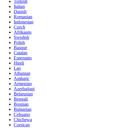
Turkish
Italian
Danish
Romanian
Indonesian
Czech
Afrikaans
Swedish
Polish
Basque
Catalan
Esperanto
Hindi
Lao
Albanian
Amharic
Armenian
Azerbaijani
Belarusian
Bengali
Bosnian
Bulgarian
Cebuano
Chichewa
Corsican