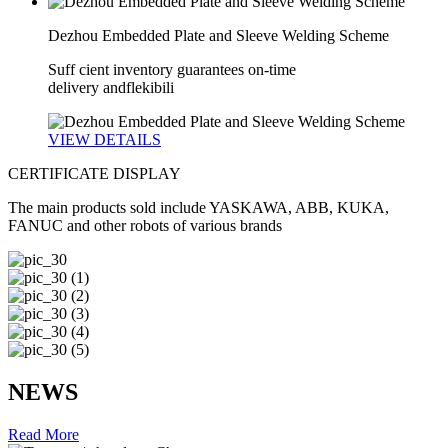
Dezhou Embedded Plate and Sleeve Welding Scheme
Suff cient inventory guarantees on-time
delivery andflekibili
VIEW DETAILS
CERTIFICATE
DISPLAY
The main products sold include YASKAWA, ABB, KUKA,
FANUC and other robots of various brands
NEWS
Read More