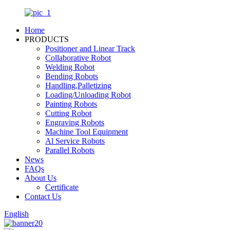
Home
PRODUCTS
Positioner and Linear Track
Collaborative Robot
Welding Robot
Bending Robots
Handling,Palletizing
Loading/Unloading Robot
Painting Robots
Cutting Robot
Engraving Robots
Machine Tool Equipment
Al Service Robots
Parallel Robots
News
FAQs
About Us
Certificate
Contact Us
English