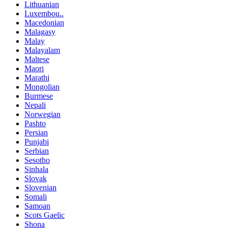
Lithuanian
Luxembou..
Macedonian
Malagasy
Malay
Malayalam
Maltese
Maori
Marathi
Mongolian
Burmese
Nepali
Norwegian
Pashto
Persian
Punjabi
Serbian
Sesotho
Sinhala
Slovak
Slovenian
Somali
Samoan
Scots Gaelic
Shona