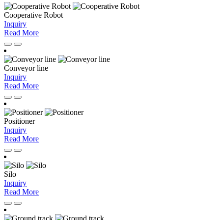
Cooperative Robot
Inquiry
Read More
Conveyor line
Inquiry
Read More
Positioner
Inquiry
Read More
Silo
Inquiry
Read More