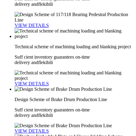
delivery andflekibili
VIEW DETAILS
Technical scheme of machining loading and blanking project
Suff cient inventory guarantees on-time
delivery andflekibili
VIEW DETAILS
Design Scheme of Brake Drum Production Line
Suff cient inventory guarantees on-time
delivery andflekibili
VIEW DETAILS