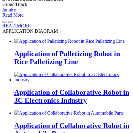
Ground track
Inquiry
Read More
READ MORE
APPLICATION
DIAGRAM
Application of Palletizing Robot in
Rice Palletizing Line
Application of Collaborative Robot in
3C Electronics Industry
Application of Collaborative Robot in