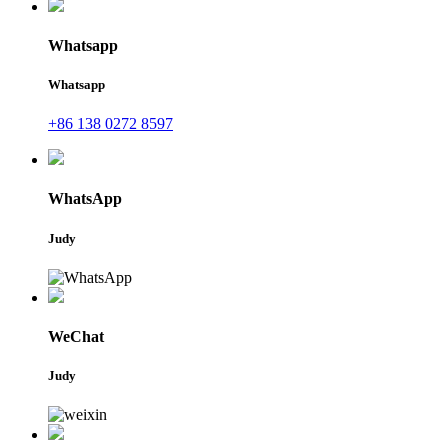
Whatsapp
Whatsapp
+86 138 0272 8597
WhatsApp
Judy
WeChat
Judy