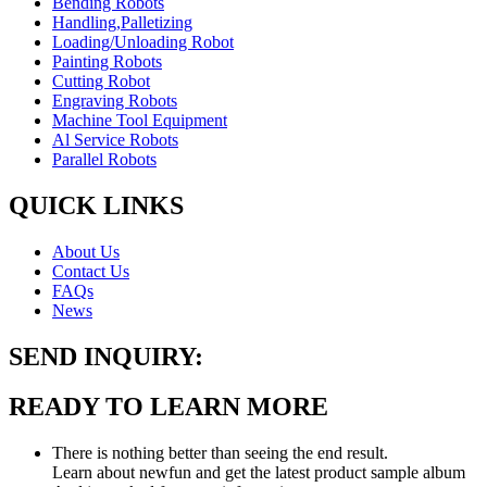
Bending Robots
Handling,Palletizing
Loading/Unloading Robot
Painting Robots
Cutting Robot
Engraving Robots
Machine Tool Equipment
Al Service Robots
Parallel Robots
QUICK LINKS
About Us
Contact Us
FAQs
News
SEND INQUIRY:
READY TO LEARN MORE
There is nothing better than seeing the end result.
Learn about newfun and get the latest product sample album