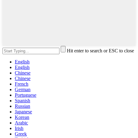
Hit enter to search or ESC to close
English
English
Chinese
Chinese
French
German
Portuguese
Spanish
Russian
Japanese
Korean
Arabic
Irish
Greek