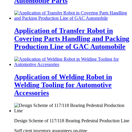
Automobile Parts
Application of Transfer Robot in
Covering Parts Handling and Packing
Production Line of GAC Automobile
Application of Welding Robot in
Welding Tooling for Automotive
Accessories
Design Scheme of 117/118 Bearing Pedestral Production Line
Suff cient inventory guarantees on-time