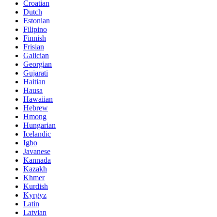
Croatian
Dutch
Estonian
Filipino
Finnish
Frisian
Galician
Georgian
Gujarati
Haitian
Hausa
Hawaiian
Hebrew
Hmong
Hungarian
Icelandic
Igbo
Javanese
Kannada
Kazakh
Khmer
Kurdish
Kyrgyz
Latin
Latvian