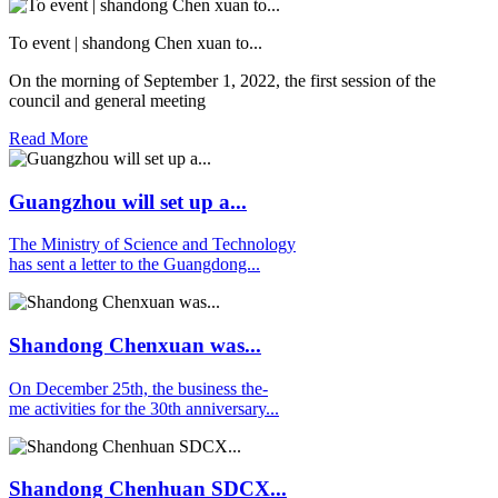
To event | shandong Chen xuan to...
On the morning of September 1, 2022, the first session of the
council and general meeting
Read More
Guangzhou will set up a...
The Ministry of Science and Technology
has sent a letter to the Guangdong...
Shandong Chenxuan was...
On December 25th, the business the-
me activities for the 30th anniversary...
Shandong Chenhuan SDCX...