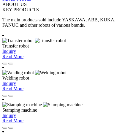
ABOUT US
KEY
PRODUCTS
The main products sold include YASKAWA, ABB, KUKA,
FANUC and other robots of various brands.
Transfer robot
Inquiry
Read More
Welding robot
Inquiry
Read More
Stamping machine
Inquiry
Read More