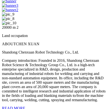
20000
m
2
Land occupation
ABOUT
CHEN XUAN
Shandong Chenxuan Robot Technology Co., Ltd.
Company introduction: Founded in 2016, Shandong Chenxuan
Robot Science & Technology Group Co., Ltd. is a high-tech
enterprise specialized in R&D, design, production and
manufacturing of industrial robots for welding and carrying and
non-standard automation equipment. Its office, including the R&D
site, covers an area of 500 square meters and the manufacturing
plant covers an area of 20,000 square meters. The company is
committed to intelligent research and industrial application of robots
in the fields of loading and blanking materials to/from the machine
tool, carrying, welding, cutting, spraying and remanufacturing.
READ MORE