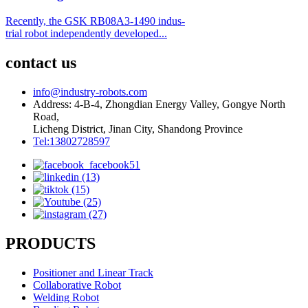
Recently, the GSK RB08A3-1490 indus-
trial robot independently developed...
contact us
info@industry-robots.com
Address: 4-B-4, Zhongdian Energy Valley, Gongye North
Road,
Licheng District, Jinan City, Shandong Province
Tel:13802728597
PRODUCTS
Positioner and Linear Track
Collaborative Robot
Welding Robot