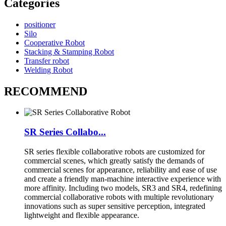
Categories
positioner
Silo
Cooperative Robot
Stacking & Stamping Robot
Transfer robot
Welding Robot
RECOMMEND
SR Series Collabo...
SR series flexible collaborative robots are customized for
commercial scenes, which greatly satisfy the demands of
commercial scenes for appearance, reliability and ease of use
and create a friendly man-machine interactive experience with
more affinity. Including two models, SR3 and SR4, redefining
commercial collaborative robots with multiple revolutionary
innovations such as super sensitive perception, integrated
lightweight and flexible appearance.