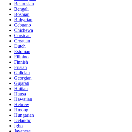
Belarusian
Bengali
Bosnian
Bulgarian
Cebuano
Chichewa
Corsican
Croatian
Dutch
Estonian
Filipino
Finnish
Frisian
Galician
Georgian
Gujarati
Haitian
Hausa
Hawaiian
Hebrew
Hmong
Hungarian
Icelandic
Igbo
Javanese