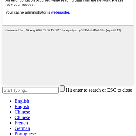
Hit enter to search or ESC to close
English
English
Chinese
Chinese
French
German
Portuguese