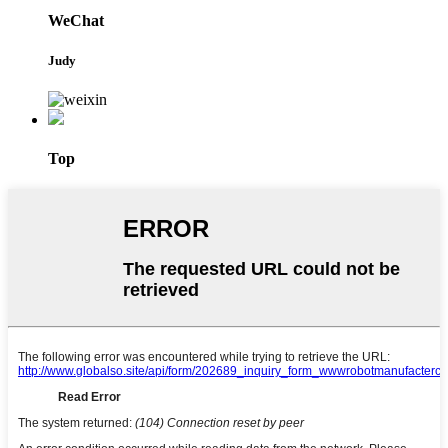
WeChat
Judy
Top