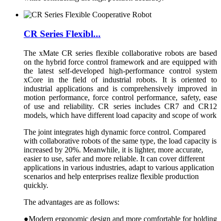
CR Series Flexibl...
The xMate CR series flexible collaborative robots are based
on the hybrid force control framework and are equipped with
the latest self-developed high-performance control system
xCore in the field of industrial robots. It is oriented to
industrial applications and is comprehensively improved in
motion performance, force control performance, safety, ease
of use and reliability. CR series includes CR7 and CR12
models, which have different load capacity and scope of work
The joint integrates high dynamic force control. Compared
with collaborative robots of the same type, the load capacity is
increased by 20%. Meanwhile, it is lighter, more accurate,
easier to use, safer and more reliable. It can cover different
applications in various industries, adapt to various application
scenarios and help enterprises realize flexible production
quickly.
The advantages are as follows:
●Modern ergonomic design and more comfortable for holding