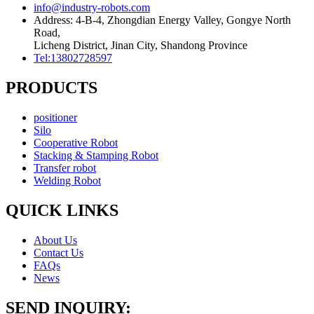
info@industry-robots.com
Address: 4-B-4, Zhongdian Energy Valley, Gongye North
Road,
Licheng District, Jinan City, Shandong Province
Tel:13802728597
PRODUCTS
positioner
Silo
Cooperative Robot
Stacking & Stamping Robot
Transfer robot
Welding Robot
QUICK LINKS
About Us
Contact Us
FAQs
News
SEND INQUIRY: