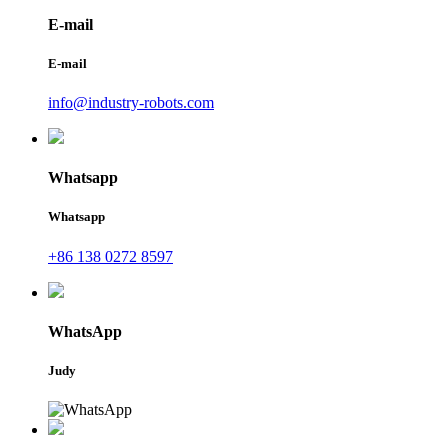
E-mail
E-mail
info@industry-robots.com
Whatsapp
Whatsapp
+86 138 0272 8597
WhatsApp
Judy