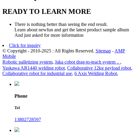
READY TO LEARN MORE
There is nothing better than seeing the end result.
Learn about newfun and get the latest product sample album
And just asked for more information
Click for inquiry
© Copyright - 2010-2025 : All Rights Reserved.
Sitemap
-
AMP
Mobile
Robotic palletizing system
,
Jaka cobot drag-to-teach system，
,
Yaskawa AR1440 welding robot
,
Collaborative 12kg payload robot
,
Collaborative robot for industrial use
,
6 Axis Welding Robot
,
Phone
Tel
13802728597