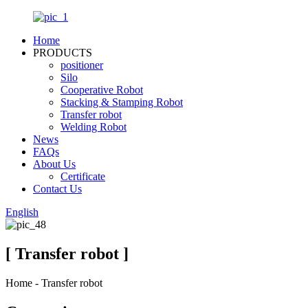
Home
PRODUCTS
positioner
Silo
Cooperative Robot
Stacking & Stamping Robot
Transfer robot
Welding Robot
News
FAQs
About Us
Certificate
Contact Us
English
[ Transfer robot ]
Home - Transfer robot