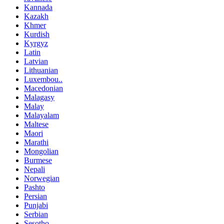
Kannada
Kazakh
Khmer
Kurdish
Kyrgyz
Latin
Latvian
Lithuanian
Luxembou..
Macedonian
Malagasy
Malay
Malayalam
Maltese
Maori
Marathi
Mongolian
Burmese
Nepali
Norwegian
Pashto
Persian
Punjabi
Serbian
Sesotho