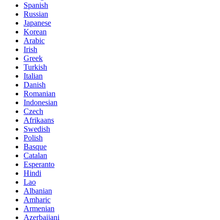
Spanish
Russian
Japanese
Korean
Arabic
Irish
Greek
Turkish
Italian
Danish
Romanian
Indonesian
Czech
Afrikaans
Swedish
Polish
Basque
Catalan
Esperanto
Hindi
Lao
Albanian
Amharic
Armenian
Azerbaijani