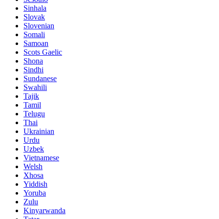
Sinhala
Slovak
Slovenian
Somali
Samoan
Scots Gaelic
Shona
Sindhi
Sundanese
Swahili
Tajik
Tamil
Telugu
Thai
Ukrainian
Urdu
Uzbek
Vietnamese
Welsh
Xhosa
Yiddish
Yoruba
Zulu
Kinyarwanda