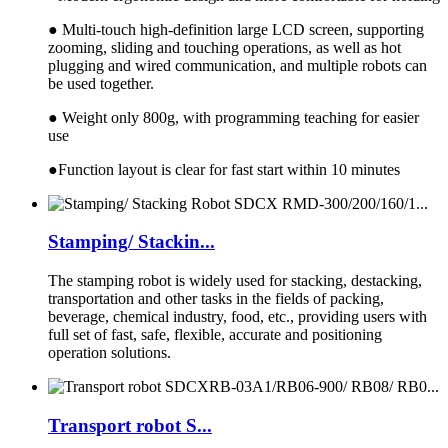
● Multi-touch high-definition large LCD screen, supporting
zooming, sliding and touching operations, as well as hot
plugging and wired communication, and multiple robots can
be used together.
● Weight only 800g, with programming teaching for easier
use
●Function layout is clear for fast start within 10 minutes
Stamping/ Stackin...
The stamping robot is widely used for stacking, destacking,
transportation and other tasks in the fields of packing,
beverage, chemical industry, food, etc., providing users with
full set of fast, safe, flexible, accurate and positioning
operation solutions.
Transport robot S...