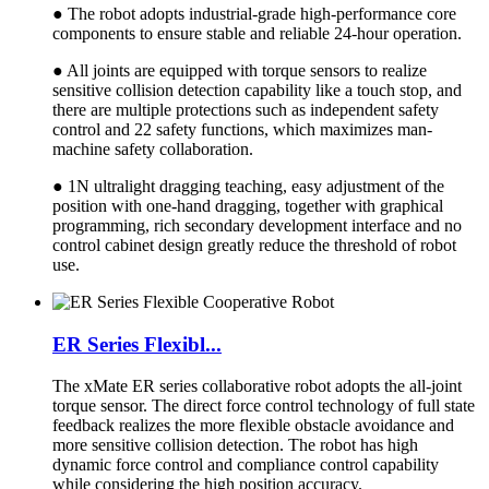
● The robot adopts industrial-grade high-performance core
components to ensure stable and reliable 24-hour operation.
● All joints are equipped with torque sensors to realize
sensitive collision detection capability like a touch stop, and
there are multiple protections such as independent safety
control and 22 safety functions, which maximizes man-
machine safety collaboration.
● 1N ultralight dragging teaching, easy adjustment of the
position with one-hand dragging, together with graphical
programming, rich secondary development interface and no
control cabinet design greatly reduce the threshold of robot
use.
ER Series Flexibl...
The xMate ER series collaborative robot adopts the all-joint
torque sensor. The direct force control technology of full state
feedback realizes the more flexible obstacle avoidance and
more sensitive collision detection. The robot has high
dynamic force control and compliance control capability
while considering the high position accuracy.