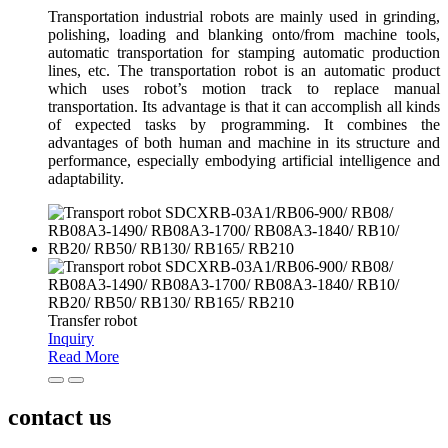
Transportation industrial robots are mainly used in grinding,
polishing, loading and blanking onto/from machine tools,
automatic transportation for stamping automatic production
lines, etc. The transportation robot is an automatic product
which uses robot’s motion track to replace manual
transportation. Its advantage is that it can accomplish all kinds
of expected tasks by programming. It combines the
advantages of both human and machine in its structure and
performance, especially embodying artificial intelligence and
adaptability.
Transfer robot
Inquiry
Read More
contact us