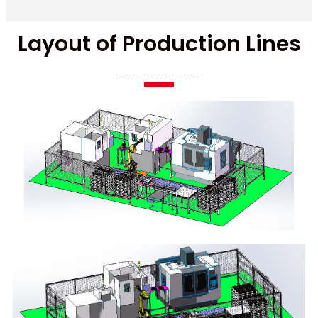
Layout of Production Lines