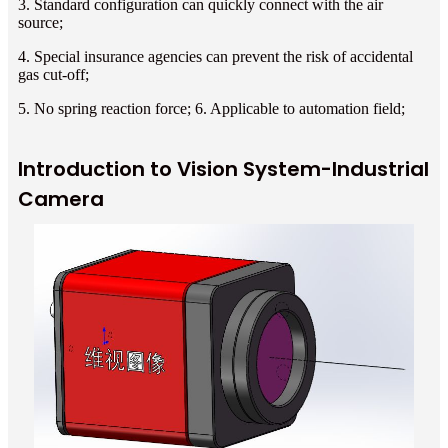
3. Standard configuration can quickly connect with the air
source;
4. Special insurance agencies can prevent the risk of accidental
gas cut-off;
5. No spring reaction force; 6. Applicable to automation field;
Introduction to Vision System-Industrial
Camera