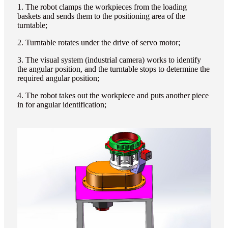
1. The robot clamps the workpieces from the loading
baskets and sends them to the positioning area of the
turntable;
2. Turntable rotates under the drive of servo motor;
3. The visual system (industrial camera) works to identify
the angular position, and the turntable stops to determine the
required angular position;
4. The robot takes out the workpiece and puts another piece
in for angular identification;