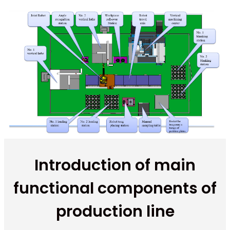
Introduction of main
functional components of
production line