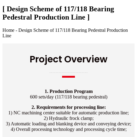
[ Design Scheme of 117/118 Bearing
Pedestral Production Line ]
Home - Design Scheme of 117/118 Bearing Pedestral Production
Line
Project Overview
1. Production Program
600 sets/day (117/118 bearing pedestral)
2. Requirements for processing line:
1) NC machining center suitable for automatic production line;
2) Hydraulic frock clamp;
3) Automatic loading and blanking device and conveying device;
4) Overall processing technology and processing cycle time;