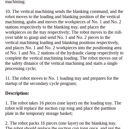
machining;
10. The vertical machining sends the blanking command, and the
robot moves to the loading and blanking position of the vertical
machining, grabs and moves the workpieces of No. 1 and No. 2
stations respectively to the blanking tray, and places the
workpieces on the tray respectively; The robot moves to the roll-
over table to grasp and send No. 1 and No. 2 pieces to the
vertical machining loading and blanking positions respectively,
and places No. 1 and No. 2 workpieces into the positioning area
of No. 1 and No. 2 stations of the hydraulic clamp respectively to
complete the vertical machining loading. The robot moves out of
the safety distance of the vertical machining and starts a single
processing cycle;
11. The robot moves to No. 1 loading tray and prepares for the
startup of the secondary cycle program;
Description:
1. The robot takes 16 pieces (one layer) on the loading tray. The
robot will replace the suction cup tong and place the partition
plate in the temporary storage basket;
2. The robot packs 16 pieces (one layer) on the blanking tray.
The robot should replace the suction cup tong once, and put the