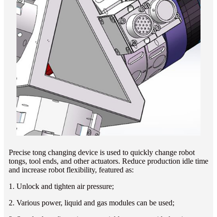
Precise tong changing device is used to quickly change robot
tongs, tool ends, and other actuators. Reduce production idle time
and increase robot flexibility, featured as:
1. Unlock and tighten air pressure;
2. Various power, liquid and gas modules can be used;