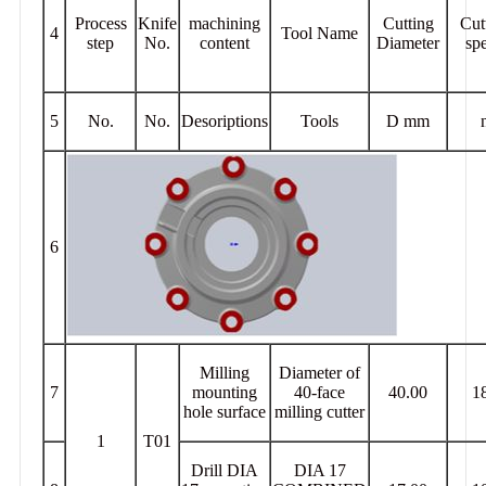
Process
Knife
machining
Cutting
Cut
4
Tool Name
step
No.
content
Diameter
sp
5
No.
No.
Desoriptions
Tools
D mm
6
Milling
Diameter of
7
mounting
40-face
40.00
1
hole surface
milling cutter
1
T01
Drill DIA
DIA 17