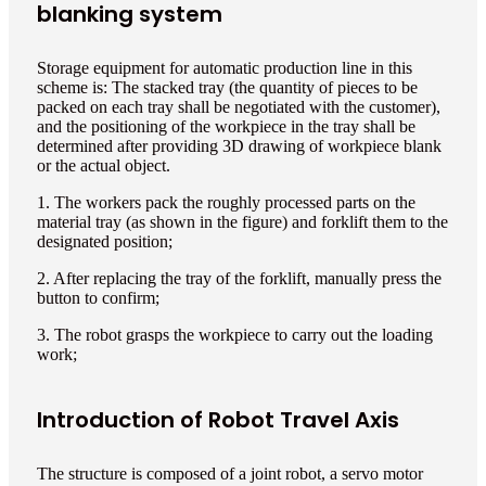
blanking system
Storage equipment for automatic production line in this
scheme is: The stacked tray (the quantity of pieces to be
packed on each tray shall be negotiated with the customer),
and the positioning of the workpiece in the tray shall be
determined after providing 3D drawing of workpiece blank
or the actual object.
1. The workers pack the roughly processed parts on the
material tray (as shown in the figure) and forklift them to the
designated position;
2. After replacing the tray of the forklift, manually press the
button to confirm;
3. The robot grasps the workpiece to carry out the loading
work;
Introduction of Robot Travel Axis
The structure is composed of a joint robot, a servo motor