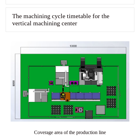
The machining cycle timetable for the
vertical machining center
Coverage area of the production line