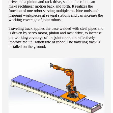
drive and a pinion and rack drive, so that the robot can
make rectilinear motion back and forth. It realizes the
function of one robot serving multiple machine tools and
gripping workpieces at several stations and can increase the
working coverage of joint robots;
Traveling track applies the base welded with steel pipes and
is driven by servo motor, pinion and rack drive, to increase
the working coverage of the joint robot and effectively
improve the utilization rate of robot; The traveling track is
installed on the ground;