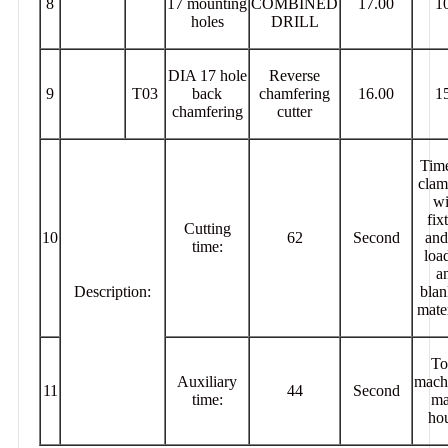
8
17 mounting
COMBINED
17.00
1
holes
DRILL
DIA 17 hole
Reverse
9
T03
back
chamfering
16.00
1
chamfering
cutter
Time
clam
wi
fix
Cutting
10
62
Second
and
time:
loa
a
Description:
blan
mater
To
Auxiliary
mach
11
44
Second
time:
ma
hou