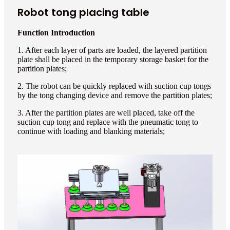
Robot tong placing table
Function Introduction
1. After each layer of parts are loaded, the layered partition
plate shall be placed in the temporary storage basket for the
partition plates;
2. The robot can be quickly replaced with suction cup tongs
by the tong changing device and remove the partition plates;
3. After the partition plates are well placed, take off the
suction cup tong and replace with the pneumatic tong to
continue with loading and blanking materials;