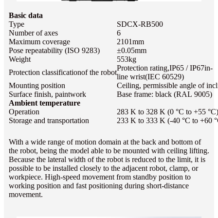
Basic data
Type
SDCX-RB500
Number of axes
6
Maximum coverage
2101mm
Pose repeatability (ISO 9283)
±0.05mm
Weight
553kg
Protection rating,IP65 / IP67
in-
Protection classificationof the robot
line wrist
(IEC 60529)
Mounting position
Ceiling, permissible angle of incl
Surface finish, paintwork
Base frame: black (RAL 9005)
Ambient temperature
Operation
283 K to 328 K (0 °C to +55 °C
Storage and transportation
233 K to 333 K (-40 °C to +60 
With a wide range of motion domain at the back and bottom of
the robot, being the model able to be mounted with ceiling lifting.
Because the lateral width of the robot is reduced to the limit, it is
possible to be installed closely to the adjacent robot, clamp, or
workpiece. High-speed movement from standby position to
working position and fast positioning during short-distance
movement.