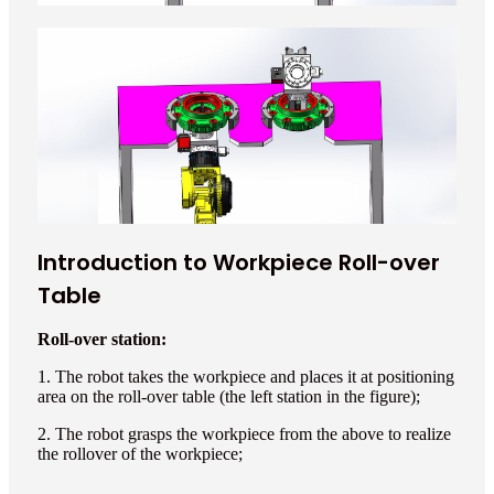
Introduction to Workpiece Roll-over
Table
Roll-over station:
1. The robot takes the workpiece and places it at positioning
area on the roll-over table (the left station in the figure);
2. The robot grasps the workpiece from the above to realize
the rollover of the workpiece;