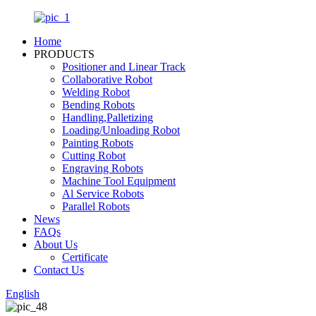
Home
PRODUCTS
Positioner and Linear Track
Collaborative Robot
Welding Robot
Bending Robots
Handling,Palletizing
Loading/Unloading Robot
Painting Robots
Cutting Robot
Engraving Robots
Machine Tool Equipment
Al Service Robots
Parallel Robots
News
FAQs
About Us
Certificate
Contact Us
English