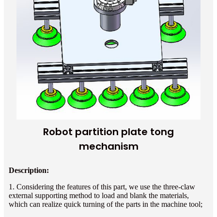
Robot partition plate tong
mechanism
Description:
1. Considering the features of this part, we use the three-claw
external supporting method to load and blank the materials,
which can realize quick turning of the parts in the machine tool;