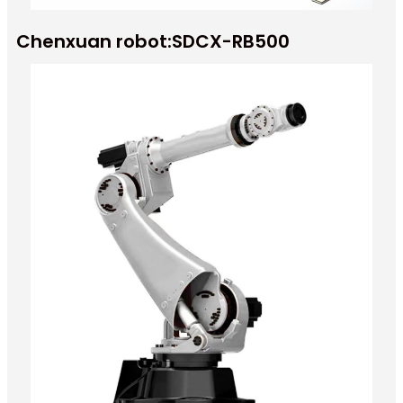
Chenxuan robot:SDCX-RB500