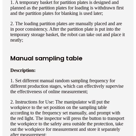
1. A temporary basket for partition plates is designed and
planned as the partition plates for loading is withdrawn first
and the partition plates for blanking is used later;
2. The loading partition plates are manually placed and are
in poor consistency. After the partition plate is put into the
temporary storage basket, the robot can take out and place it
neatly;
Manual sampling table
Description:
1. Set different manual random sampling frequency for
different production stages, which can effectively supervise
the effectiveness of online measurement;
2. Instructions for Use: The manipulator will put the
workpiece to the set position on the sampling table
according to the frequency set manually, and prompt with
the red light. The inspector will press the button to transport
the workpiece to the safety area outside the protection, take
out the workpiece for measurement and store it separately
after measurement;