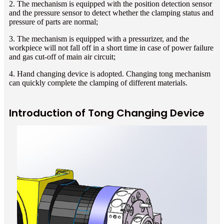
2. The mechanism is equipped with the position detection sensor
and the pressure sensor to detect whether the clamping status and
pressure of parts are normal;
3. The mechanism is equipped with a pressurizer, and the
workpiece will not fall off in a short time in case of power failure
and gas cut-off of main air circuit;
4. Hand changing device is adopted. Changing tong mechanism
can quickly complete the clamping of different materials.
Introduction of Tong Changing Device