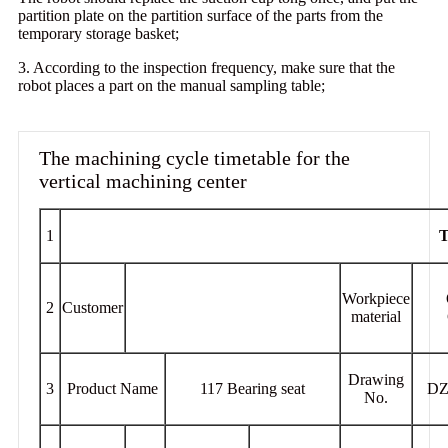
partition plate on the partition surface of the parts from the
temporary storage basket;
3. According to the inspection frequency, make sure that the
robot places a part on the manual sampling table;
The machining cycle timetable for the
vertical machining center
1
T
Workpiece
2
Customer
material
Drawing
3
Product Name
117 Bearing seat
DZ
No.