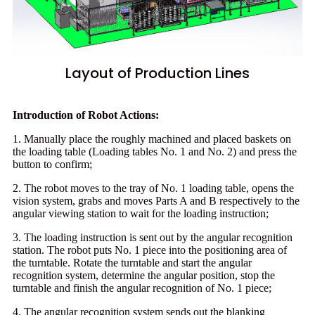
Layout of Production Lines
Introduction of Robot Actions:
1. Manually place the roughly machined and placed baskets on
the loading table (Loading tables No. 1 and No. 2) and press the
button to confirm;
2. The robot moves to the tray of No. 1 loading table, opens the
vision system, grabs and moves Parts A and B respectively to the
angular viewing station to wait for the loading instruction;
3. The loading instruction is sent out by the angular recognition
station. The robot puts No. 1 piece into the positioning area of
the turntable. Rotate the turntable and start the angular
recognition system, determine the angular position, stop the
turntable and finish the angular recognition of No. 1 piece;
4. The angular recognition system sends out the blanking