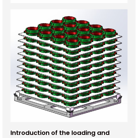
Introduction of the loading and