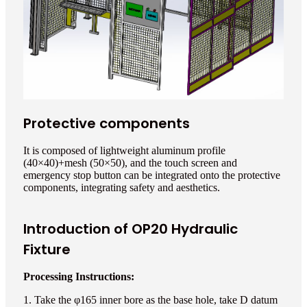
Protective components
It is composed of lightweight aluminum profile
(40×40)+mesh (50×50), and the touch screen and
emergency stop button can be integrated onto the protective
components, integrating safety and aesthetics.
Introduction of OP20 Hydraulic
Fixture
Processing Instructions:
1. Take the φ165 inner bore as the base hole, take D datum