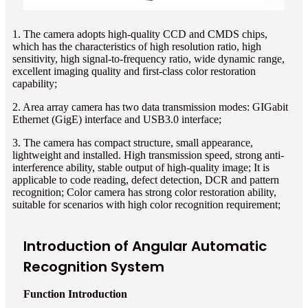
1. The camera adopts high-quality CCD and CMDS chips,
which has the characteristics of high resolution ratio, high
sensitivity, high signal-to-frequency ratio, wide dynamic range,
excellent imaging quality and first-class color restoration
capability;
2. Area array camera has two data transmission modes: GIGabit
Ethernet (GigE) interface and USB3.0 interface;
3. The camera has compact structure, small appearance,
lightweight and installed. High transmission speed, strong anti-
interference ability, stable output of high-quality image; It is
applicable to code reading, defect detection, DCR and pattern
recognition; Color camera has strong color restoration ability,
suitable for scenarios with high color recognition requirement;
Introduction of Angular Automatic
Recognition System
Function Introduction