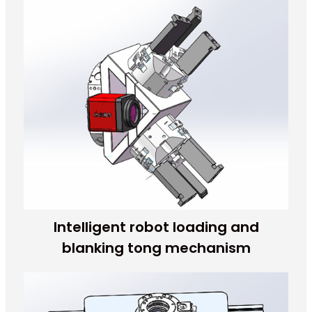
Intelligent robot loading and
blanking tong mechanism