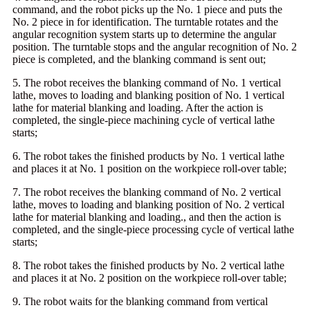
command, and the robot picks up the No. 1 piece and puts the
No. 2 piece in for identification. The turntable rotates and the
angular recognition system starts up to determine the angular
position. The turntable stops and the angular recognition of No. 2
piece is completed, and the blanking command is sent out;
5. The robot receives the blanking command of No. 1 vertical
lathe, moves to loading and blanking position of No. 1 vertical
lathe for material blanking and loading. After the action is
completed, the single-piece machining cycle of vertical lathe
starts;
6. The robot takes the finished products by No. 1 vertical lathe
and places it at No. 1 position on the workpiece roll-over table;
7. The robot receives the blanking command of No. 2 vertical
lathe, moves to loading and blanking position of No. 2 vertical
lathe for material blanking and loading., and then the action is
completed, and the single-piece processing cycle of vertical lathe
starts;
8. The robot takes the finished products by No. 2 vertical lathe
and places it at No. 2 position on the workpiece roll-over table;
9. The robot waits for the blanking command from vertical