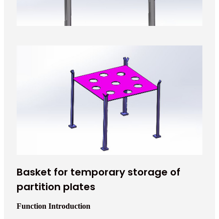
Basket for temporary storage of
partition plates
Function Introduction