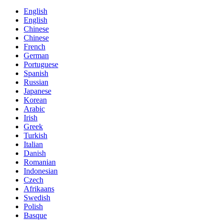
English
English
Chinese
Chinese
French
German
Portuguese
Spanish
Russian
Japanese
Korean
Arabic
Irish
Greek
Turkish
Italian
Danish
Romanian
Indonesian
Czech
Afrikaans
Swedish
Polish
Basque