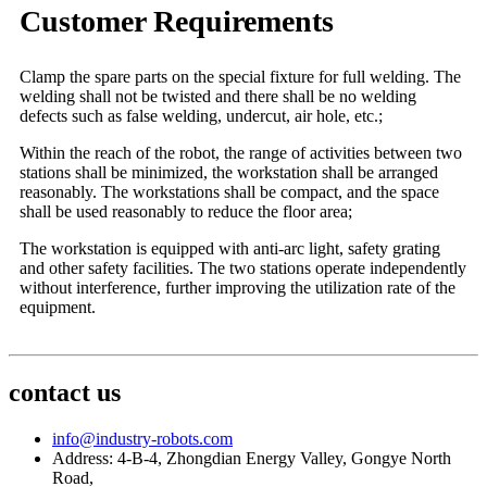
Customer Requirements
Clamp the spare parts on the special fixture for full welding. The
welding shall not be twisted and there shall be no welding
defects such as false welding, undercut, air hole, etc.;
Within the reach of the robot, the range of activities between two
stations shall be minimized, the workstation shall be arranged
reasonably. The workstations shall be compact, and the space
shall be used reasonably to reduce the floor area;
The workstation is equipped with anti-arc light, safety grating
and other safety facilities. The two stations operate independently
without interference, further improving the utilization rate of the
equipment.
contact us
info@industry-robots.com
Address: 4-B-4, Zhongdian Energy Valley, Gongye North
Road,