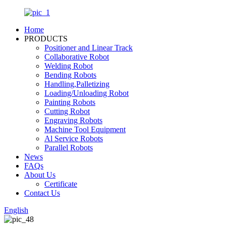
Home
PRODUCTS
Positioner and Linear Track
Collaborative Robot
Welding Robot
Bending Robots
Handling,Palletizing
Loading/Unloading Robot
Painting Robots
Cutting Robot
Engraving Robots
Machine Tool Equipment
Al Service Robots
Parallel Robots
News
FAQs
About Us
Certificate
Contact Us
English