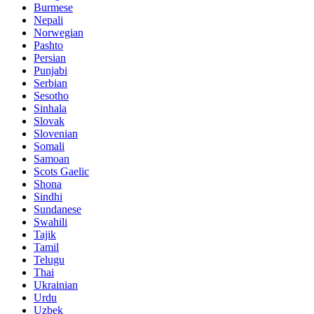
Burmese
Nepali
Norwegian
Pashto
Persian
Punjabi
Serbian
Sesotho
Sinhala
Slovak
Slovenian
Somali
Samoan
Scots Gaelic
Shona
Sindhi
Sundanese
Swahili
Tajik
Tamil
Telugu
Thai
Ukrainian
Urdu
Uzbek