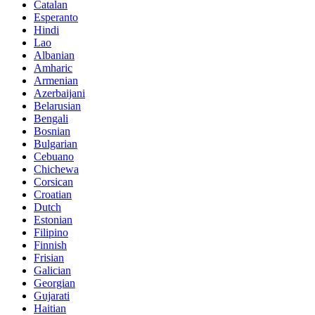
Catalan
Esperanto
Hindi
Lao
Albanian
Amharic
Armenian
Azerbaijani
Belarusian
Bengali
Bosnian
Bulgarian
Cebuano
Chichewa
Corsican
Croatian
Dutch
Estonian
Filipino
Finnish
Frisian
Galician
Georgian
Gujarati
Haitian