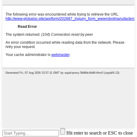
Hit enter to search or ESC to close