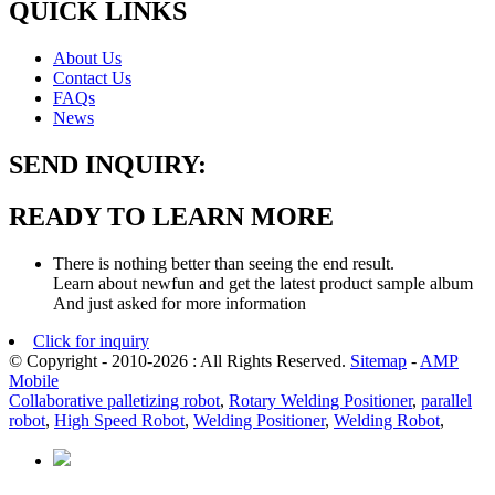
QUICK LINKS
About Us
Contact Us
FAQs
News
SEND INQUIRY:
READY TO LEARN MORE
There is nothing better than seeing the end result.
Learn about newfun and get the latest product sample album
And just asked for more information
Click for inquiry
© Copyright - 2010-2026 : All Rights Reserved.
Sitemap
-
AMP
Mobile
Collaborative palletizing robot
,
Rotary Welding Positioner
,
parallel
robot
,
High Speed Robot
,
Welding Positioner
,
Welding Robot
,