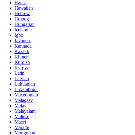
Hausa
Hawaiian
Hebrew
Hmong
Hungarian
Icelandic
Igbo
Javanese
Kannada
Kazakh
Khmer
Kurdish
Kyrgyz
Latin
Latvian
Lithuanian
Luxembou..
Macedonian
Malagasy
Malay
Malayalam
Maltese
Maori
Marathi
Mongolian