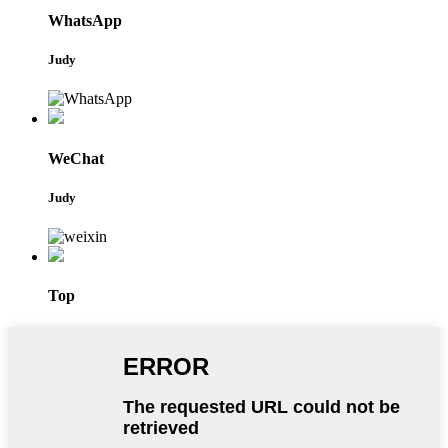
WhatsApp
Judy
WeChat
Judy
Top