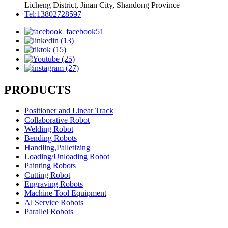
Licheng District, Jinan City, Shandong Province
Tel:13802728597
PRODUCTS
Positioner and Linear Track
Collaborative Robot
Welding Robot
Bending Robots
Handling,Palletizing
Loading/Unloading Robot
Painting Robots
Cutting Robot
Engraving Robots
Machine Tool Equipment
Al Service Robots
Parallel Robots