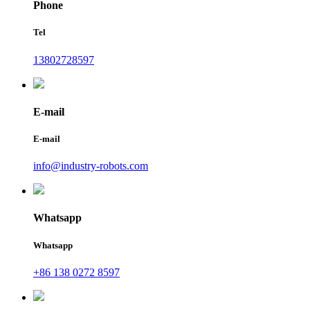
Phone
Tel
13802728597
E-mail
E-mail
info@industry-robots.com
Whatsapp
Whatsapp
+86 138 0272 8597