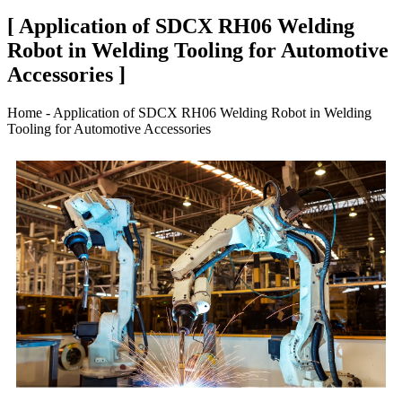
[ Application of SDCX RH06 Welding
Robot in Welding Tooling for Automotive
Accessories ]
Home - Application of SDCX RH06 Welding Robot in Welding
Tooling for Automotive Accessories